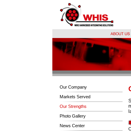
Our Company
Markets Served
S
m
Our Strengths
l
Photo Gallery
News Center
O