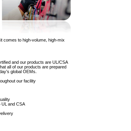
 it comes to high-volume, high-mix
rtified and our products are UL/CSA
hat all of our products are prepared
oday’s global OEMs.
oughout our facility
uality
to UL and CSA
elivery