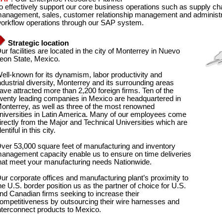
o effectively support our core business operations such as supply
anagement, sales, customer relationship management and administrat
orkflow operations through our SAP system.
Strategic location
ur facilities are located in the city of Monterrey in Nuevo
eon State, Mexico.
ell-known for its dynamism, labor productivity and
ndustrial diversity, Monterrey and its surrounding areas
ave attracted more than 2,200 foreign firms. Ten of the
wenty leading companies in Mexico are headquartered in
onterrey, as well as three of the most renowned
niversities in Latin America. Many of our employees come
irectly from the Major and Technical Universities which are
lentiful in this city.
ver 53,000 square feet of manufacturing and inventory
anagement capacity enable us to ensure on time deliveries
hat meet your manufacturing needs Nationwide.
ur corporate offices and manufacturing plant’s proximity to
he U.S. border position us as the partner of choice for U.S.
nd Canadian firms seeking to increase their
ompetitiveness by outsourcing their wire harnesses and
nterconnect products to Mexico.