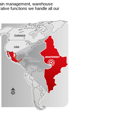
 chain management, warehouse
ive functions we handle all our