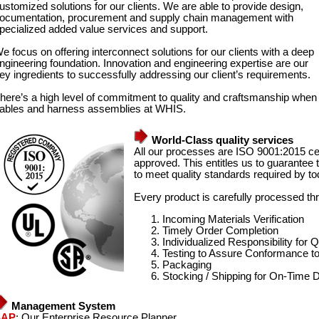
ustomized solutions for our clients. We are able to provide design,
ocumentation, procurement and supply chain management with
pecialized added value services and support.
e focus on offering interconnect solutions for our clients with a deep
ngineering foundation. Innovation and engineering expertise are our
ey ingredients to successfully addressing our client’s requirements.
here’s a high level of commitment to quality and craftsmanship when
ables and harness assemblies at WHIS.
World-Class quality services
All our processes are ISO 9001:2015 ce
approved. This entitles us to guarantee t
to meet quality standards required by t
Every product is carefully processed thr
Incoming Materials Verification
Timely Order Completion
Individualized Responsibility for Q
Testing to Assure Conformance 
Packaging
Stocking / Shipping for On-Time D
Management System
SAP
: Our Enterprise Resource Planner