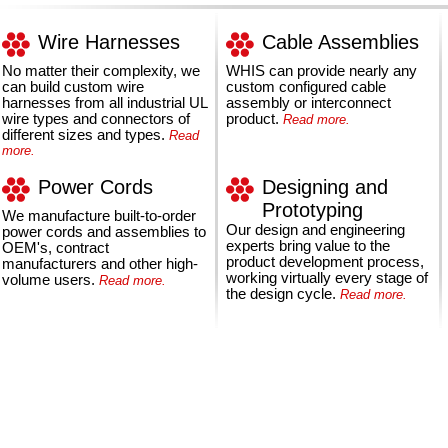
Wire Harnesses
Cable Assemblies
No matter their complexity, we
WHIS can provide nearly any
can build custom wire
custom configured cable
harnesses from all industrial UL
assembly or interconnect
wire types and connectors of
product.
Read more.
different sizes and types.
Read
more.
Power Cords
Designing and
Prototyping
We manufacture built-to-order
Our design and engineering
power cords and assemblies to
experts bring value to the
OEM's, contract
product development process,
manufacturers and other high-
working virtually every stage of
volume users.
Read more.
the design cycle.
Read more.