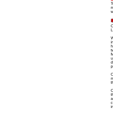
T
m
w
O
L
W
i
h
t
M
u
d
p
O
m
t
O
t
a
c
i