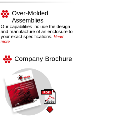
Over-Molded
Assemblies
Our capabilities include the design
and manufacture of an enclosure to
your exact specifications.
Read
more.
Company Brochure