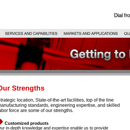
Our Strengths
trategic location, State-of-the-art facilities, top of the line
anufacturing standards, engineering expertise, and skilled
abor force are some of our strengths.
Customized products
ur in-depth knowledge and expertise enable us to provide